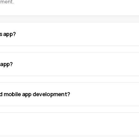
ement.
s app?
 app?
nd mobile app development?