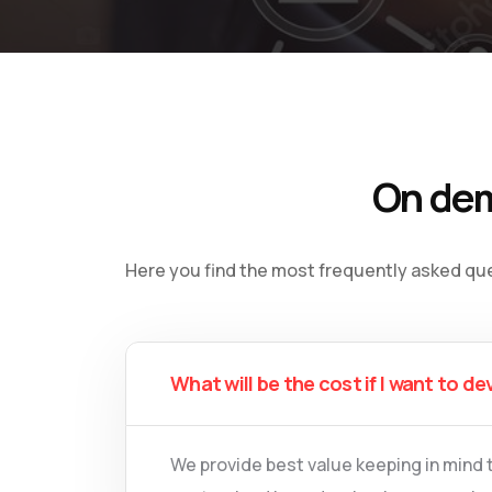
On dem
Here you find the most frequently asked qu
What will be the cost if I want to de
We provide best value keeping in mind 