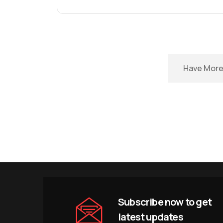
Have More 
Subscribe now to get
latest updates