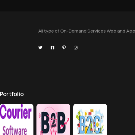
All type of On-Demand Services Web and App
Portfolio