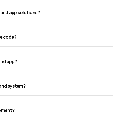
mand app solutions?
rce code?
and app?
mand system?
oyment?