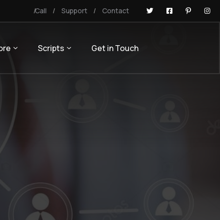
Call
Support
Contact
ore
Scripts
Get in Touch