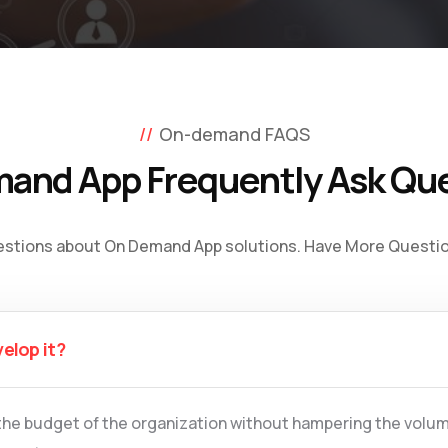
On-demand FAQS
and App Frequently Ask Qu
estions about On Demand App solutions. Have More Question
velop it?
the budget of the organization without hampering the volum