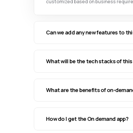
customized based on business requir
Can we add any new features to thi
What will be the tech stacks of this
What are the benefits of on-dema
How do I get the On demand app?