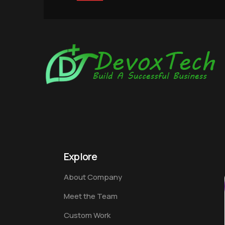
Explore
About Company
Meet the Team
Custom Work