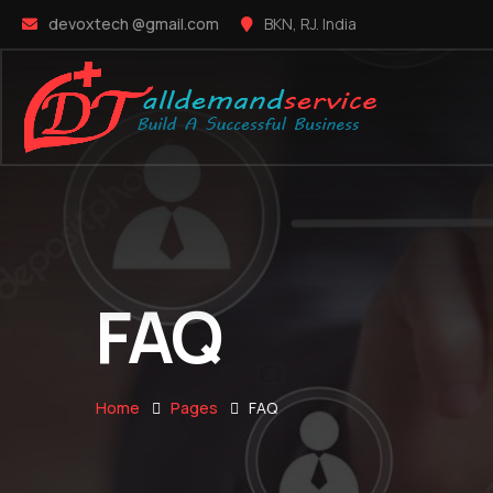
devoxtech @gmail.com
BKN, RJ. India
FAQ
Home
Pages
FAQ