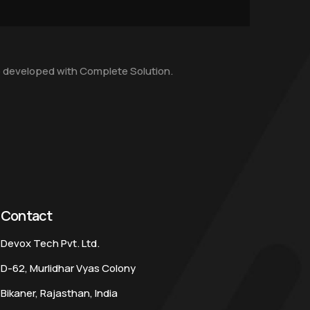
 developed with Complete Solution.
Contact
Devox Tech Pvt. Ltd.
D-62, Murlidhar Vyas Colony
Bikaner, Rajasthan, India