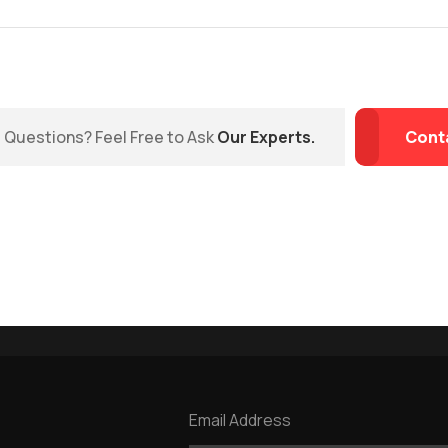
Questions? Feel Free to Ask
Our Experts.
Cont