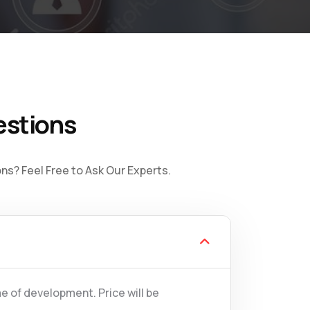
estions
s? Feel Free to Ask Our Experts.
e of development. Price will be