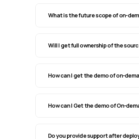
What is the future scope of on-de
Will I get full ownership of the sou
How can I get the demo of on-dem
How can I Get the demo of On-de
Do you provide support after depl