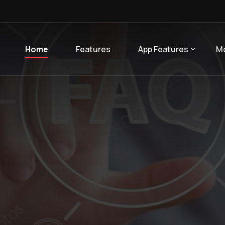
Home
Features
App Features
M